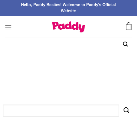
Hello, Paddy Besties! Welcome to Paddy's Official
Website
TAG ARCHIVES:
GAMBLEZEN