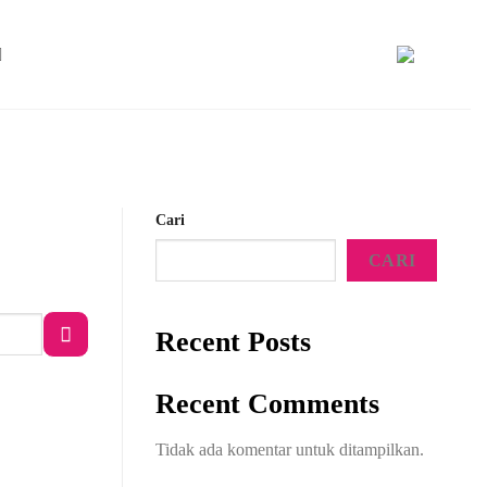
Cari
CARI
Recent Posts
Recent Comments
Tidak ada komentar untuk ditampilkan.