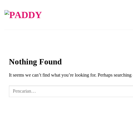
Skip
to
content
Nothing Found
It seems we can’t find what you’re looking for. Perhaps searching 