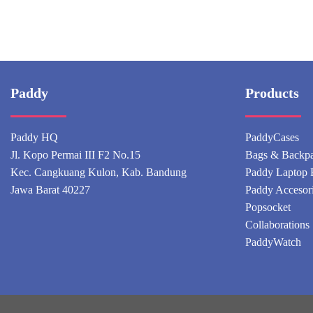
Paddy
Products
Paddy HQ
PaddyCases
Jl. Kopo Permai III F2 No.15
Bags & Backp
Kec. Cangkuang Kulon, Kab. Bandung
Paddy Laptop 
Jawa Barat 40227
Paddy Accesor
Popsocket
Collaborations
PaddyWatch