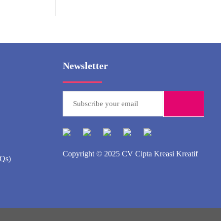
Newsletter
Copyright © 2025
CV Cipta Kreasi Kreatif
AQs)