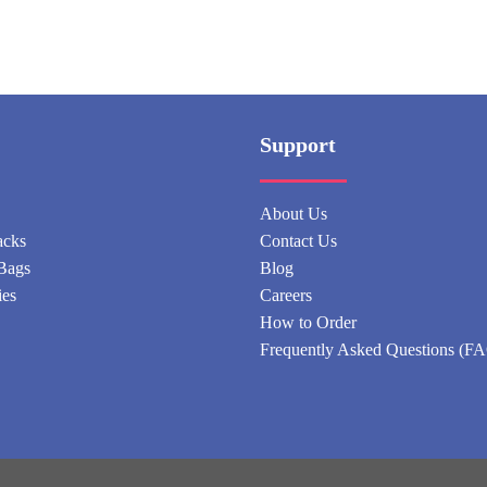
Support
About Us
acks
Contact Us
Bags
Blog
ies
Careers
How to Order
Frequently Asked Questions (F