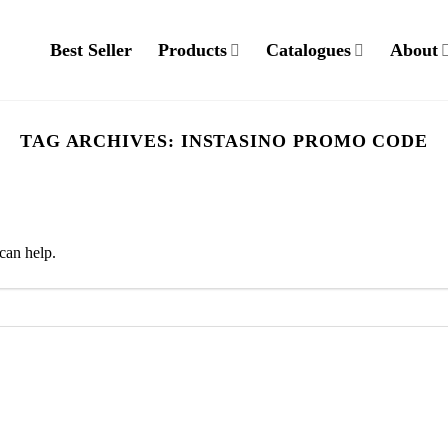
Best Seller
Products
Catalogues
About
TAG ARCHIVES:
INSTASINO PROMO CODE
can help.