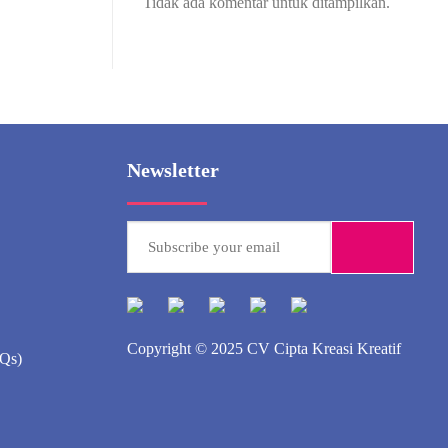
Tidak ada komentar untuk ditampilkan.
Newsletter
Copyright © 2025
CV Cipta Kreasi Kreatif
AQs)