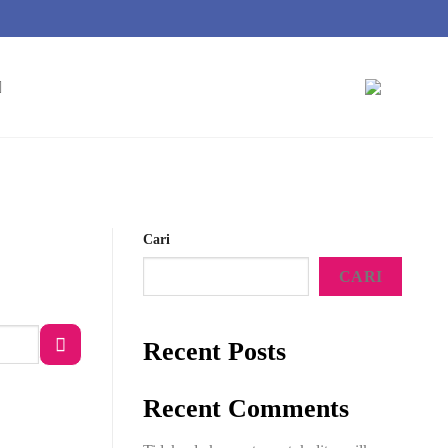
Cari
CARI
Recent Posts
Recent Comments