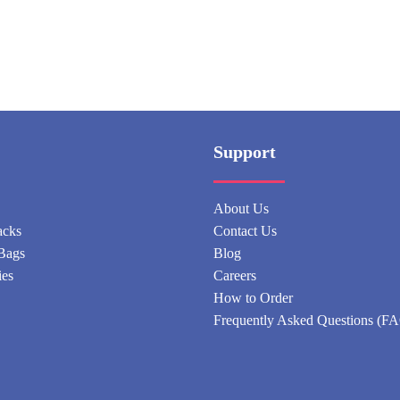
Support
About Us
acks
Contact Us
Bags
Blog
ies
Careers
How to Order
Frequently Asked Questions (F