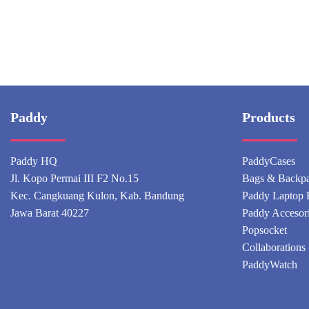
Paddy
Products
Paddy HQ
PaddyCases
Jl. Kopo Permai III F2 No.15
Bags & Backp
Kec. Cangkuang Kulon, Kab. Bandung
Paddy Laptop 
Jawa Barat 40227
Paddy Accesor
Popsocket
Collaborations
PaddyWatch