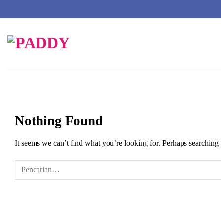
Skip
to
content
Nothing Found
It seems we can’t find what you’re looking for. Perhaps searching 