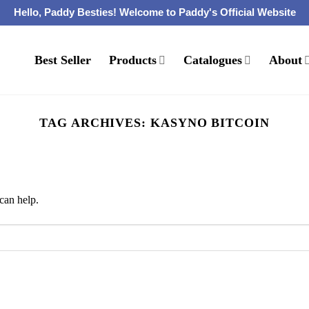
Hello, Paddy Besties! Welcome to Paddy's Official Website
Best Seller
Products
Catalogues
About
TAG ARCHIVES:
KASYNO BITCOIN
can help.