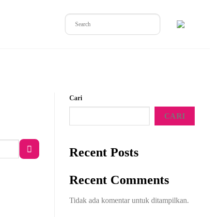
Cari
CARI
Recent Posts
Recent Comments
Tidak ada komentar untuk ditampilkan.