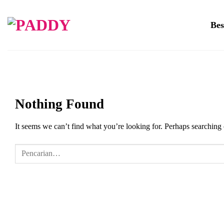
Skip
to
Bes
content
Nothing Found
It seems we can’t find what you’re looking for. Perhaps searching 