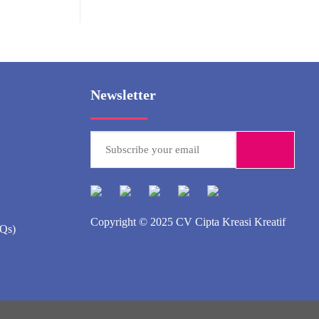
Newsletter
Copyright © 2025
CV Cipta Kreasi Kreatif
AQs)