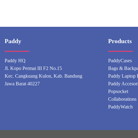
Paddy
Products
Paddy HQ
PaddyCases
Jl. Kopo Permai III F2 No.15
Bags & Backp
Kec. Cangkuang Kulon, Kab. Bandung
Paddy Laptop 
Jawa Barat 40227
Paddy Accesor
Popsocket
Collaborations
PaddyWatch