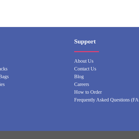
Support
About Us
acks
Contact Us
Bags
Blog
ies
Careers
How to Order
Frequently Asked Questions (F