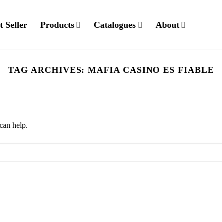
t Seller
Products
Catalogues
About
TAG ARCHIVES:
MAFIA CASINO ES FIABLE
can help.