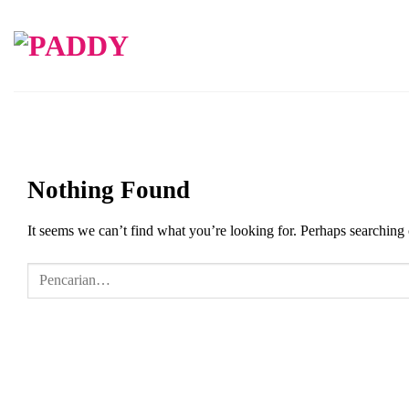
Skip
to
content
Nothing Found
It seems we can’t find what you’re looking for. Perhaps searching 