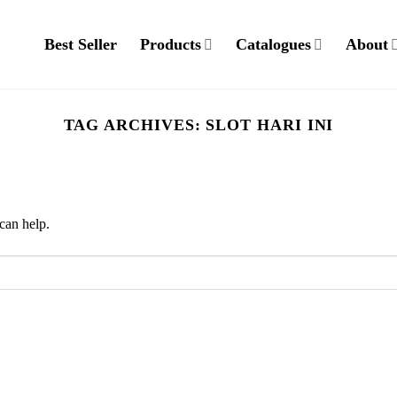
Best Seller
Products
Catalogues
About
TAG ARCHIVES:
SLOT HARI INI
can help.