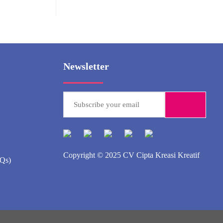
Newsletter
Copyright © 2025
CV Cipta Kreasi Kreatif
AQs)