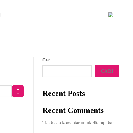
Cari
CARI
Recent Posts
Recent Comments
Tidak ada komentar untuk ditampilkan.