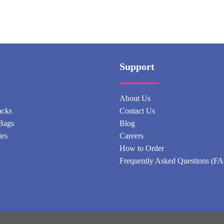
Support
About Us
acks
Contact Us
Bags
Blog
ies
Careers
How to Order
Frequently Asked Questions (F