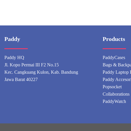
Paddy
Products
Paddy HQ
PaddyCases
Jl. Kopo Permai III F2 No.15
Bags & Backp
Kec. Cangkuang Kulon, Kab. Bandung
Paddy Laptop 
Jawa Barat 40227
Paddy Accesor
Popsocket
Collaborations
PaddyWatch