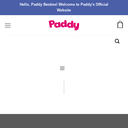
Hello, Paddy Besties! Welcome to Paddy's Official
Website
FILTER PRODUK